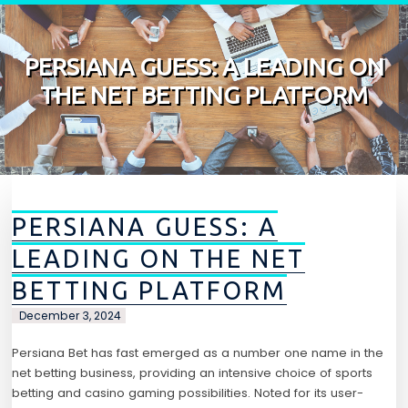
Skip to content
PERSIANA GUESS: A LEADING ON
THE NET BETTING PLATFORM
PERSIANA GUESS: A
LEADING ON THE NET
BETTING PLATFORM
December 3, 2024
Persiana Bet has fast emerged as a number one name in the
net betting business, providing an intensive choice of sports
betting and casino gaming possibilities. Noted for its user-