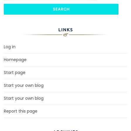
LINKS
Log in
Homepage
Start page
Start your own blog
Start your own blog
Report this page