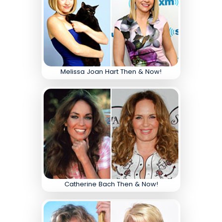
Melissa Joan Hart Then & Now!
Catherine Bach Then & Now!