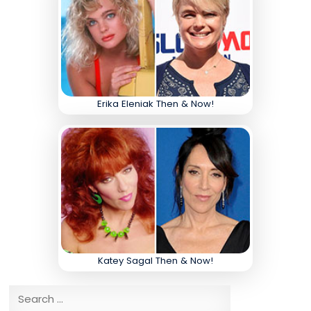
Erika Eleniak Then & Now!
Katey Sagal Then & Now!
Search for: