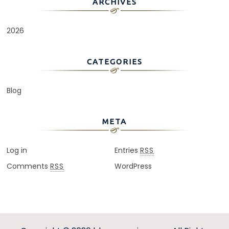
ARCHIVES
2026
CATEGORIES
Blog
META
Log in
Entries
RSS
Comments
WordPress
RSS