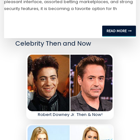
pleasant interface, assorted betting marketplaces, and strong
security features, it is becoming a favorite option for th
READ MORE
Celebrity Then and Now
Robert Downey Jr. Then & Now!